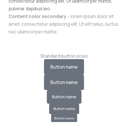
consectetur adipiscing elit. Ut ullamcorper mattis,
pulvinar dapibus leo.
Content color secondary
– lorem ipsum dolor sit
amet, consectetur adipiscing elit. Ut elit tellus, luctus
nec ullamcorper mattis.
Standard button sizes
Button name
Button name
Button name
Button name
Button name