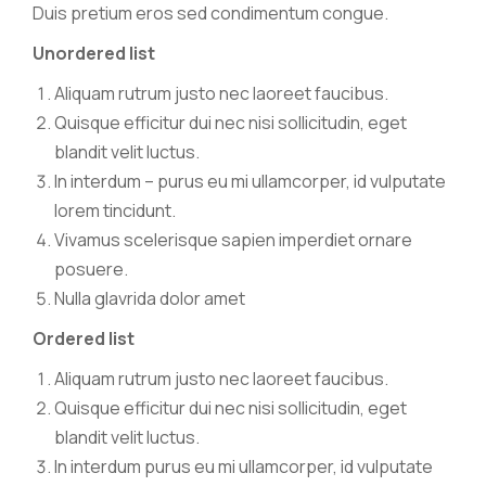
Duis pretium eros sed condimentum congue.
Unordered list
Aliquam rutrum justo nec laoreet faucibus.
Quisque efficitur dui nec nisi sollicitudin, eget
blandit velit luctus.
In interdum – purus eu mi ullamcorper, id vulputate
lorem tincidunt.
Vivamus scelerisque sapien imperdiet ornare
posuere.
Nulla glavrida dolor amet
Ordered list
Aliquam rutrum justo nec laoreet faucibus.
Quisque efficitur dui nec nisi sollicitudin, eget
blandit velit luctus.
In interdum purus eu mi ullamcorper, id vulputate