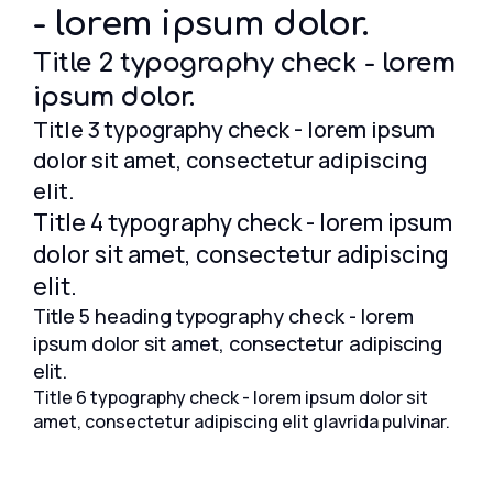
- lorem ipsum dolor.
Title 2 typography check - lorem
ipsum dolor.
Title 3 typography check - lorem ipsum
dolor sit amet, consectetur adipiscing
elit.
Title 4 typography check - lorem ipsum
dolor sit amet, consectetur adipiscing
elit.
Title 5 heading typography check - lorem
ipsum dolor sit amet, consectetur adipiscing
elit.
Title 6 typography check - lorem ipsum dolor sit
amet, consectetur adipiscing elit glavrida pulvinar.