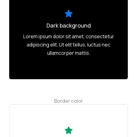
Dark background
Lorem ipsum dolor sit amet, consectetur
adipiscing elit. Ut elit tellus, luctus nec
ullamcorper mattis.
Border color