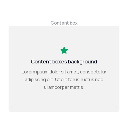
Content box
Content boxes background
Lorem ipsum dolor sit amet, consectetur
adipiscing elit. Ut elit tellus, luctus nec
ullamcorper mattis.