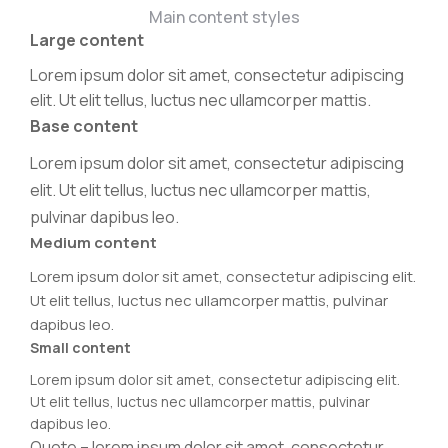
Main content styles
Large content
Lorem ipsum dolor sit amet, consectetur adipiscing
elit. Ut elit tellus, luctus nec ullamcorper mattis.
Base content
Lorem ipsum dolor sit amet, consectetur adipiscing
elit. Ut elit tellus, luctus nec ullamcorper mattis,
pulvinar dapibus leo.
Medium content
Lorem ipsum dolor sit amet, consectetur adipiscing elit.
Ut elit tellus, luctus nec ullamcorper mattis, pulvinar
dapibus leo.
Small content
Lorem ipsum dolor sit amet, consectetur adipiscing elit.
Ut elit tellus, luctus nec ullamcorper mattis, pulvinar
dapibus leo.
Quote – lorem ipsum dolor sit amet, consectetur