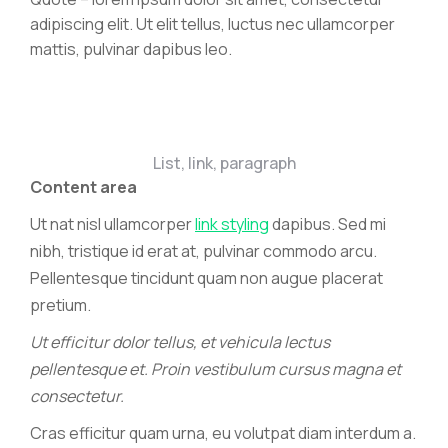
adipiscing elit. Ut elit tellus, luctus nec ullamcorper
mattis, pulvinar dapibus leo.
List, link, paragraph
Content area
Ut nat nisl ullamcorper
link styling
dapibus. Sed mi
nibh, tristique id erat at, pulvinar commodo arcu.
Pellentesque tincidunt quam non augue placerat
pretium.
Ut efficitur dolor tellus, et vehicula lectus
pellentesque et. Proin vestibulum cursus magna et
consectetur.
Cras efficitur quam urna, eu volutpat diam interdum a.