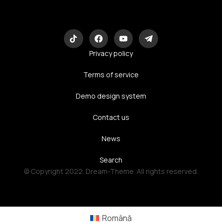
Eco-Logic
Consulting
Privacy policy
Terms of service
Demo design system
Contact us
News
Search
© Copyright 2022. Dream-Theme. All rights reserved.
Română