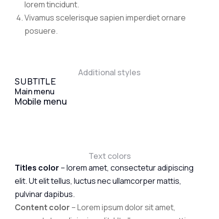
lorem tincidunt.
Vivamus scelerisque sapien imperdiet ornare
posuere.
Additional styles
SUBTITLE
Main menu
Mobile menu
Text colors
Titles color
– lorem amet, consectetur adipiscing
elit. Ut elit tellus, luctus nec ullamcorper mattis,
pulvinar dapibus.
Content color
– Lorem ipsum dolor sit amet,