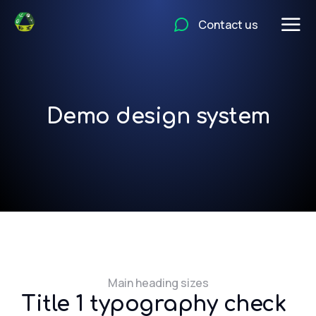
Contact us
Demo design system
Main heading sizes
Title 1 typography check