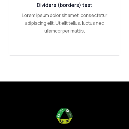
Dividers (borders) test
Lorem ipsum dolor sit amet, consectetur
adipiscing elit. Ut elit tellus, luctus nec
ullamcorper mattis.