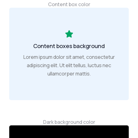
Content box color
Content boxes background
Lorem ipsum dolor sit amet, consectetur
adipiscing elit. Ut elit tellus, luctus nec
ullamcorper mattis.
Dark background color