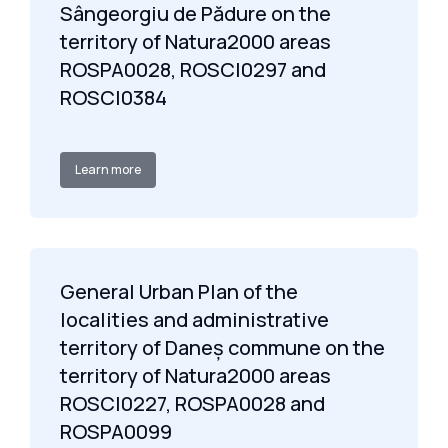
Sângeorgiu de Pădure on the
territory of Natura2000 areas
ROSPA0028, ROSCI0297 and
ROSCI0384
Learn more
General Urban Plan of the
localities and administrative
territory of Daneș commune on the
territory of Natura2000 areas
ROSCI0227, ROSPA0028 and
ROSPA0099