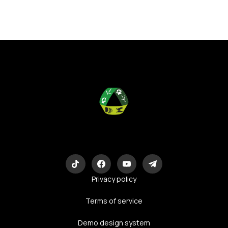
Eco-Logic
Consulting
Privacy policy
Terms of service
Demo design system