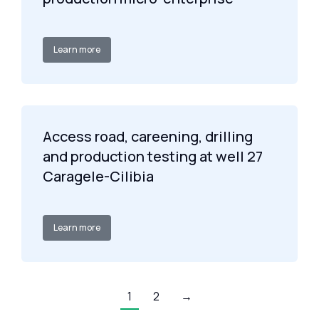
Learn more
Access road, careening, drilling
and production testing at well 27
Caragele-Cilibia
Learn more
1
2
→