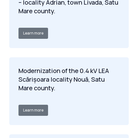
– locality Adrian, town Livada, Satu
Mare county.
Learn more
Modernization of the 0.4 kV LEA
Scărișoara locality Nouă, Satu
Mare county.
Learn more