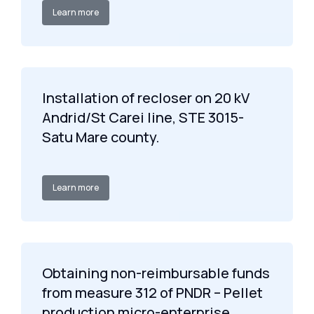
Learn more
Installation of recloser on 20 kV
Andrid/St Carei line, STE 3015-
Satu Mare county.
Learn more
Obtaining non-reimbursable funds
from measure 312 of PNDR – Pellet
production micro-enterprise