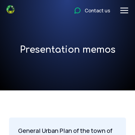
Contact us
Presentation memos
General Urban Plan of the town of