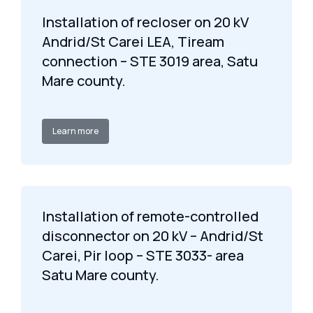
Installation of recloser on 20 kV
Andrid/St Carei LEA, Tiream
connection – STE 3019 area, Satu
Mare county.
Learn more
Installation of remote-controlled
disconnector on 20 kV – Andrid/St
Carei, Pir loop – STE 3033- area
Satu Mare county.