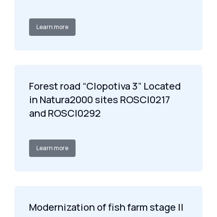
Learn more
Forest road “Clopotiva 3” Located
in Natura2000 sites ROSCI0217
and ROSCI0292
Learn more
Modernization of fish farm stage II