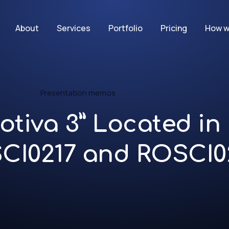
About
Services
Portfolio
Pricing
How w
Presentation memos
otiva 3” Located i
SCI0217 and ROSCI0