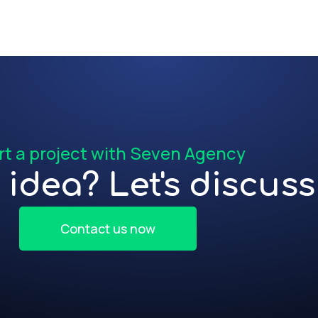
rt a project with Seven Agency
idea? Let's discuss 
Contact us now