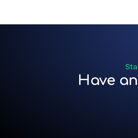
Sta
Have an 