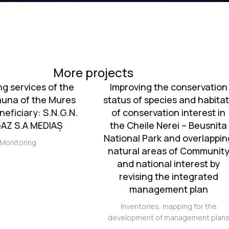
More projects
ng services of the
Improving the conservation
auna of the Mures
status of species and habita
neficiary: S.N.G.N.
of conservation interest in
Z S.A MEDIAȘ
the Cheile Nerei – Beusnita
National Park and overlappin
Monitoring
natural areas of Communit
and national interest by
revising the integrated
management plan
Inventories, mapping for the
development of management plan