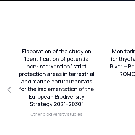
e
Elaboration of the study on
Monitori
on
“Identification of potential
ichthyof
non-intervention/ strict
River – Be
protection areas in terrestrial
ROMGA
nt
and marine natural habitats
nd
for the implementation of the
European Biodiversity
n-
Strategy 2021-2030”
Other biodiversity studies
81
n
in”