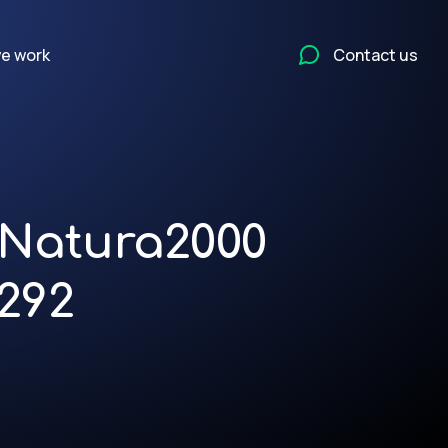
e work
Contact us
n Natura2000
292