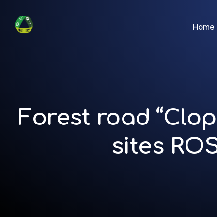
Home
Forest road “Clop
sites RO