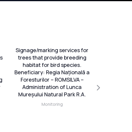
Signage/marking services for
Services 
ts
trees that provide breeding
monito
habitat for bird species.
evalu
Beneficiary: Regia Națională a
conserva
g
Foresturilor – ROMSILVA –
species 
y
Administration of Lunca
interest, e
Mureșului Natural Park R.A.
database, e
maps and e
Monitoring
Management 
impl
activities/s
s
project “