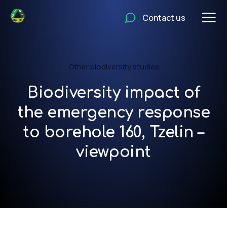
Contact us
Other biodiversity studies
Biodiversity impact of
the emergency response
to borehole 160, Tzelin –
viewpoint