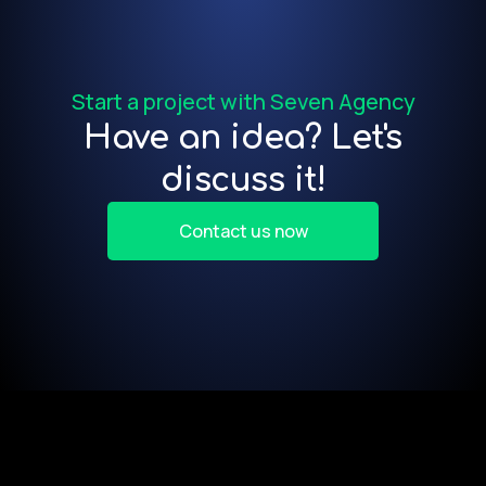
f
Start a project with Seven Agency
Have an idea? Let's
discuss it!
Contact us now