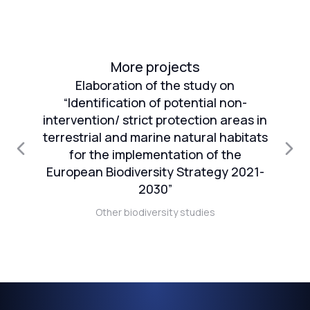
More projects
Elaboration of the study on
“Identification of potential non-
intervention/ strict protection areas in
an
terrestrial and marine natural habitats
1
for the implementation of the
European Biodiversity Strategy 2021-
n
2030”
Other biodiversity studies
t)