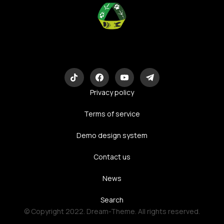
Eco-Logic
Consulting
Privacy policy
Terms of service
Demo design system
Contact us
News
Search
© Copyright 2022. Dream-Theme. All rights reserved.