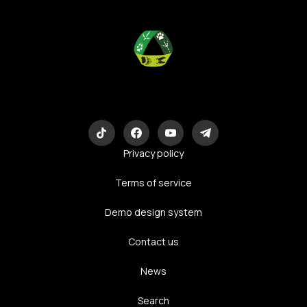
Eco-Logic
Consulting
Privacy policy
Terms of service
Demo design system
Contact us
News
Search