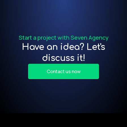
f
Start a project with Seven Agency
Have an idea? Let's
discuss it!
Contact us now