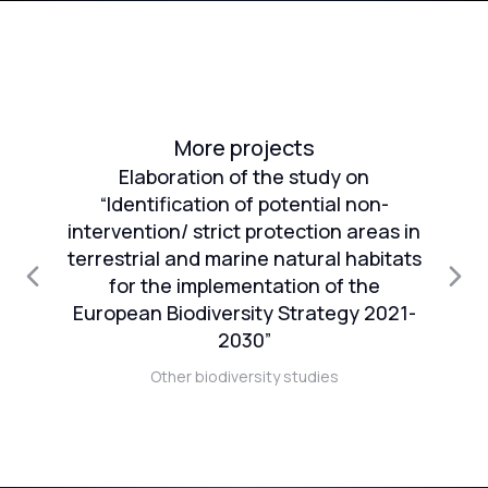
More projects
Elaboration of the study on
I
“Identification of potential non-
s
intervention/ strict protection areas in
i
an
terrestrial and marine natural habitats
N
1
for the implementation of the
European Biodiversity Strategy 2021-
n
2030”
Other biodiversity studies
t)