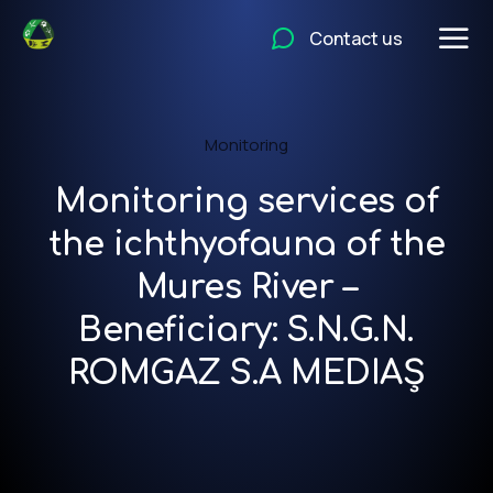
Contact us
Monitoring
Monitoring services of
the ichthyofauna of the
Mures River –
Beneficiary: S.N.G.N.
ROMGAZ S.A MEDIAȘ