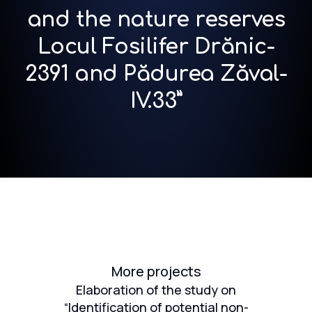
and the nature reserves
Locul Fosilifer Drănic-
2391 and Pădurea Zăval-
IV.33”
More projects
Elaboration of the study on
“Identification of potential non-