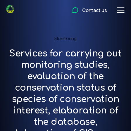
Contact us
Monitoring
Services for carrying out
monitoring studies,
evaluation of the
conservation status of
species of conservation
interest, elaboration of
the database,