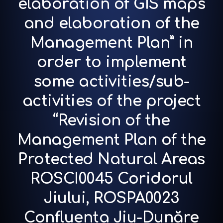
elaboration of GIS maps
and elaboration of the
Management Plan” in
order to implement
some activities/sub-
activities of the project
“Revision of the
Management Plan of the
Protected Natural Areas
ROSCI0045 Coridorul
Jiului, ROSPA0023
Confluenta Jiu-Dunăre