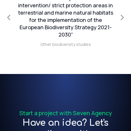
intervention/ strict protection areas in
an
terrestrial and marine natural habitats
1
for the implementation of the
European Biodiversity Strategy 2021-
n
2030”
Other biodiversity studies
t)
f
Start a project with Seven Agency
Have an idea? Let's