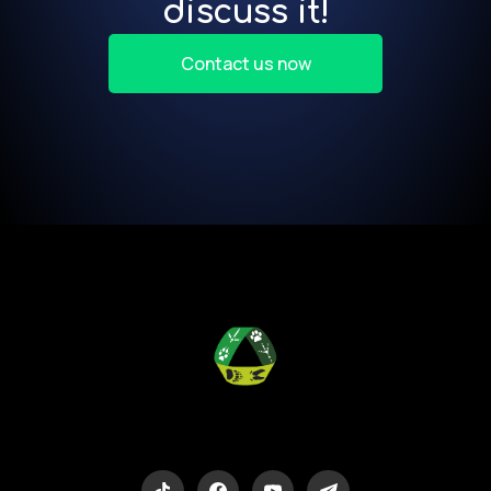
discuss it!
Contact us now
Eco-Logic
Consulting