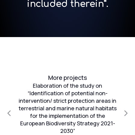
included therein”.
More projects
Elaboration of the study on
“Identification of potential non-
intervention/ strict protection areas in
an
terrestrial and marine natural habitats
1
for the implementation of the
European Biodiversity Strategy 2021-
n
2030”