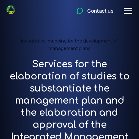
Contact us
Inventories, mapping for the development of
management plans
Services for the
elaboration of studies to
substantiate the
management plan and
the elaboration and
approval of the
Integrated Management