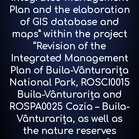
Plan and the elaboration
of GIS database and
maps” within the project
“Revision of the
Integrated Management
Plan of Buila-Vânturarița
National Park, ROSCI0015
Buila-Vânturarița and
ROSPA0025 Cozia – Buila-
Vânturarița, as well as
the nature reserves