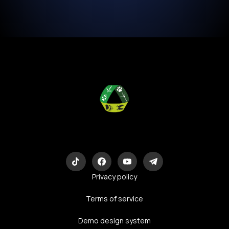
Eco-Logic
Consulting
Privacy policy
Terms of service
Demo design system