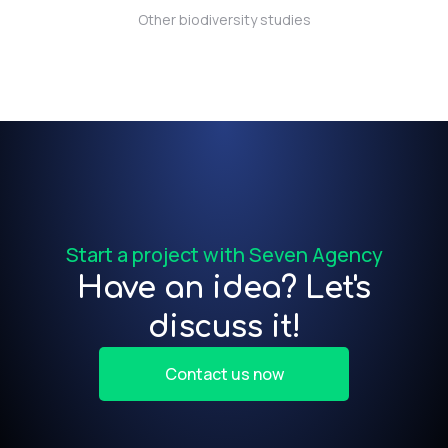
Other biodiversity studies
t)
f
Start a project with Seven Agency
Have an idea? Let's
discuss it!
Contact us now