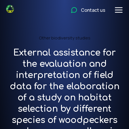
Contact us
Other biodiversity studies
External assistance for
the evaluation and
interpretation of field
data for the elaboration
of a study on habitat
selection by different
species of woodpeckers