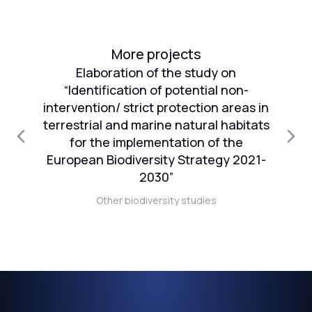
More projects
Elaboration of the study on
“Identification of potential non-
intervention/ strict protection areas in
an
terrestrial and marine natural habitats
1
for the implementation of the
European Biodiversity Strategy 2021-
n
2030”
Other biodiversity studies
t)