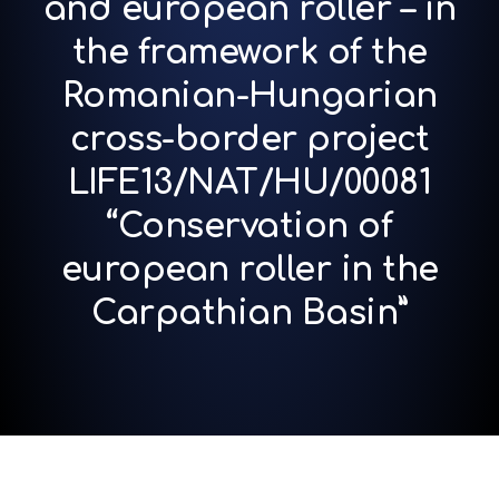
and european roller – in
the framework of the
Romanian-Hungarian
cross-border project
LIFE13/NAT/HU/00081
“Conservation of
european roller in the
Carpathian Basin”