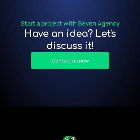
f
Start a project with Seven Agency
Have an idea? Let's
discuss it!
Contact us now