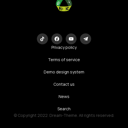
Eco-Logic
Consulting
Privacy policy
Terms of service
Demo design system
Contact us
News
Search
© Copyright 2022. Dream-Theme. All rights reserved.