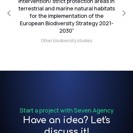
intervention/ strict protection areas in
terrestrial and marine natural habitats
in
for the implementation of the
European Biodiversity Strategy 2021-
2030”
 of
Other biodiversity studies
Start a project with Seven Agency
Have an idea? Let's
discuss it!