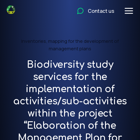
Contact us
Inventories, mapping for the development of
management plans
Biodiversity study
services for the
implementation of
activities/sub-activities
within the project
“Elaboration of the
Management Plan for