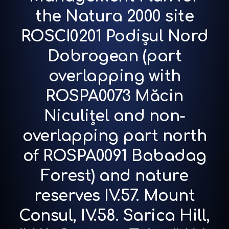
the Natura 2000 site
ROSCI0201 Podișul Nord
Dobrogean (part
overlapping with
ROSPA0073 Măcin
Niculițel and non-
overlapping part north
of ROSPA0091 Babadag
Forest) and nature
reserves IV.57. Mount
Consul, IV.58. Sarica Hill,