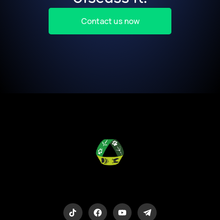
Contact us now
Eco-Logic
Consulting