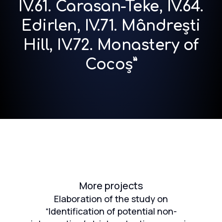
IV.61. Carasan-Teke, IV.64.
Edirlen, IV.71. Mândrești
Hill, IV.72. Monastery of
Cocoș”
More projects
ion
Elaboration of the study on
the
“Identification of potential non-