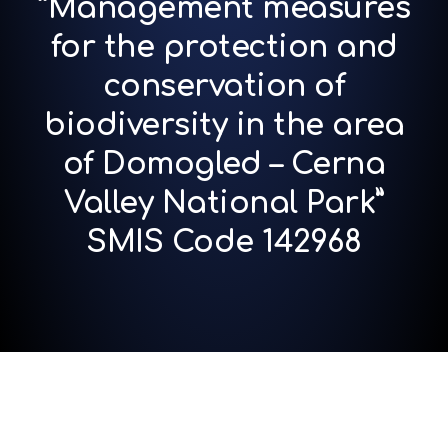
“Management measures
for the protection and
conservation of
biodiversity in the area
of Domogled – Cerna
Valley National Park”
SMIS Code 142968