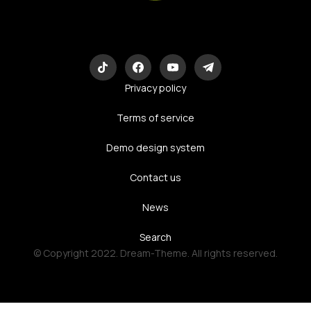
Eco-Logic
Consulting
Privacy policy
Terms of service
Demo design system
Contact us
News
Search
© Copyright 2022. Dream-Theme. All rights reserved.