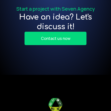
Start a project with Seven Agency
Have an idea? Let's
discuss it!
Contact us now