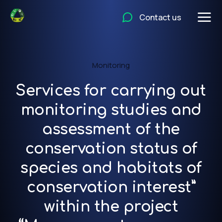
Contact us
Monitoring
Services for carrying out
monitoring studies and
assessment of the
conservation status of
species and habitats of
conservation interest”
within the project