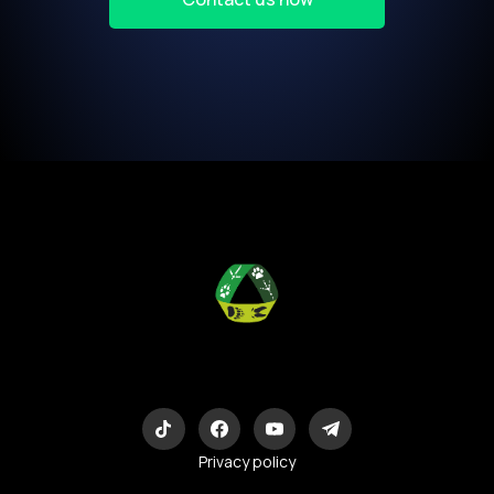
Eco-Logic
Consulting
Privacy policy