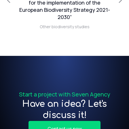
1
for the implementation of the
European Biodiversity Strategy 2021-
n
2030”
Other biodiversity studies
t)
f
Start a project with Seven Agency
Have an idea? Let's
discuss it!
Contact us now