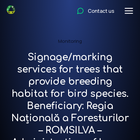
Contact us
Monitoring
Signage/marking
services for trees that
provide breeding
habitat for bird species.
Beneficiary: Regia
Națională a Foresturilor
– ROMSILVA –