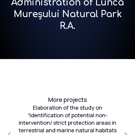
Administration of Lunca
Mureșului Natural Park
R.A.
More projects
Elaboration of the study on
“Identification of potential non-
intervention/ strict protection areas in
an
terrestrial and marine natural habitats